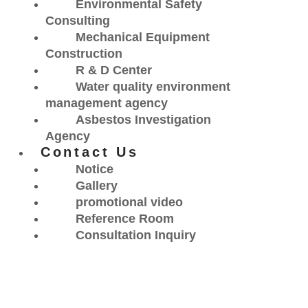
Environmental Safety
Consulting
Mechanical Equipment
Construction
R & D Center
Water quality environment
management agency
Asbestos Investigation
Agency
Contact Us
Notice
Gallery
promotional video
Reference Room
Consultation Inquiry