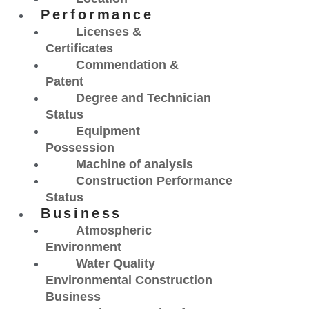
Performance
Licenses &
Certificates
Commendation &
Patent
Degree and Technician
Status
Equipment
Possession
Machine of analysis
Construction Performance
Status
Business
Atmospheric
Environment
Water Quality
Environmental Construction
Business