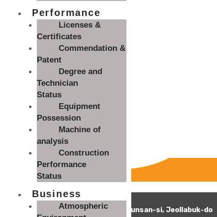
Performance
Licenses &
Certificates
Commendation &
Patent
Degree and
Technician
Status
Equipment
Possession
Machine of
analysis
Construction
Performance
Status
Monitoring fraudulent clicks
Business
54056 Woolim E&T Co., Ltd.
Atmospheric
43-36, Hangjaeng-ro, Impi-myeon, Gunsan-si, Jeollabuk-do