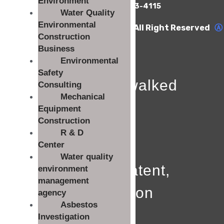
Environment
TEL : 063-453-4112 FAX : 063-453-4115
Water Quality
Environmental
COPYRIGHT Woolim E&T Co., Ltd. All Right Reserved
Ⓐ
0
Construction
Business
Environmental
Safety
The path I walked
Consulting
Mechanical
Since
Equipment
Construction
0
R & D
Center
Water quality
License, patent,
environment
management
certification
agency
Asbestos
0
Investigation