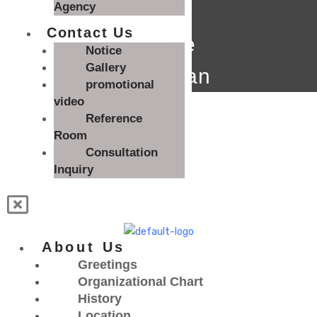
Agency
Contact Us
Degree
Notice
Gallery
technician
promotional
English
video
Reference
한국어
English
Room
Consultation
Inquiry
About Us
Greetings
Organizational Chart
History
Location