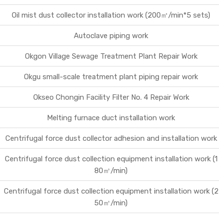
Oil mist dust collector installation work (200㎥/min*5 sets)
Business
Contact Us
Autoclave piping work
Okgon Village Sewage Treatment Plant Repair Work
Okgu small-scale treatment plant piping repair work
Okseo Chongin Facility Filter No. 4 Repair Work
Melting furnace duct installation work
Centrifugal force dust collector adhesion and installation work
Centrifugal force dust collection equipment installation work (1
80㎥/min)
Centrifugal force dust collection equipment installation work (2
50㎥/min)