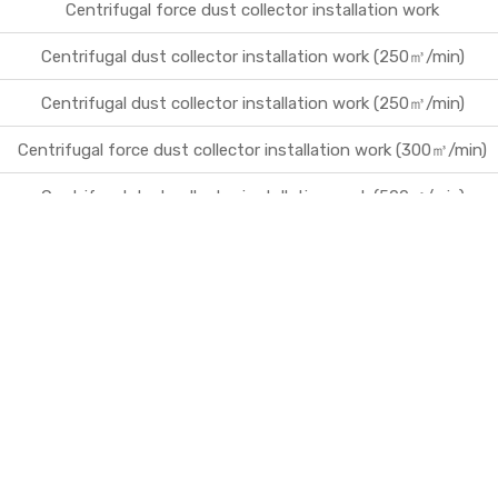
Centrifugal force dust collector installation work
Centrifugal dust collector installation work (250㎥/min)
Centrifugal dust collector installation work (250㎥/min)
Centrifugal force dust collector installation work (300㎥/min)
Centrifugal dust collector installation work (500㎥/min)
Centrifugal force dust collection facility installation work (200
㎥/min)
Flow meter installation work
Inflow flow meter installation work
E-Land Park Jirisan Namwon micro filter installation work
Production and installation of loading table