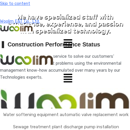
Skip to content
We have specialized staff with
Woolim E&T Co., Ltd.
experience, experience, and passion
with specialized technology.
❚
Construction Performance Status
We will provide the optimal service to solve our customers'
environmental management problems using the environmental
management know-how accumulated over many years by our
Technologies experts.
Search
Water softening equipment automatic valve replacement work
Sewage treatment plant discharge pump installation
About Us
Performance