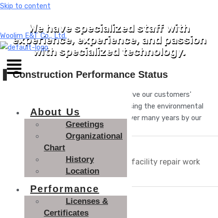
Skip to content
We have specialized staff with
Woolim E&T Co., Ltd.
experience, experience, and passion
with specialized technology.
❚
Construction Performance Status
We will provide the optimal service to solve our customers'
environmental management problems using the environmental
About Us
management know-how accumulated over many years by our
Greetings
Technologies experts.
Organizational
Chart
Const
History
ructio
Wastewater treatment facility repair work
Location
n
Performance
Order
Licenses &
Kimjangdok
er
Certificates