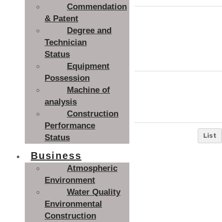
Commendation
Install
& Patent
Degree and
ation l
Kimjangdok
Technician
ocati
Status
on
Equipment
Possession
Delive
Machine of
ry dat
2015. 02
analysis
e
Construction
Performance
List
Status
Business
Atmospheric
Environment
Water Quality
Environmental
Construction